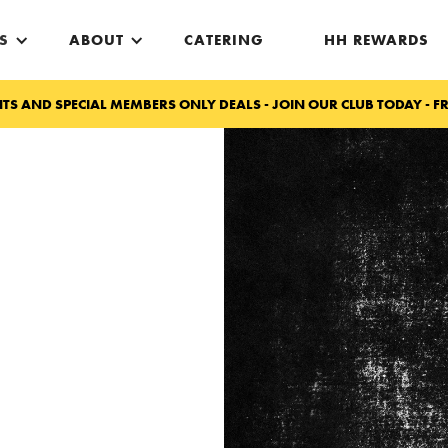
S
ABOUT
CATERING
HH REWARDS
TS AND SPECIAL MEMBERS ONLY DEALS - JOIN OUR CLUB TODAY - FR