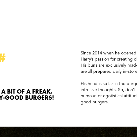
#
Since 2014 when he opened hi
Harry’s passion for creating d
His buns are exclusively made
are all prepared daily in-stor
His head is so far in the burg
 A BIT OF A FREAK.
intrusive thoughts. So, don’
LY-GOOD BURGERS!
humour, or egotistical attitud
good burgers.