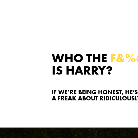
WHO THE
F&%
IS HARRY?
IF WE’RE BEING HONEST, HE’S
A FREAK ABOUT RIDICULOUS