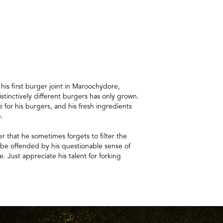
s first burger joint in Maroochydore,
istinctively different burgers has only grown.
 for his burgers, and his fresh ingredients
e.
er that he sometimes forgets to filter the
t be offended by his questionable sense of
e. Just appreciate his talent for forking