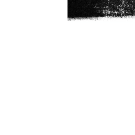
ABOUT