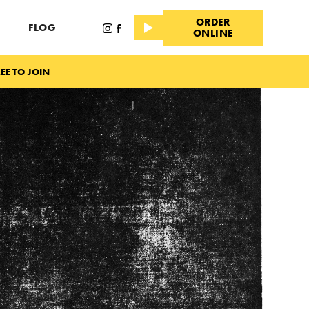
ORDER
FLOG
ONLINE
EE TO JOIN