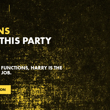
NS
 THIS PARTY
 FUNCTIONS, HARRY IS THE
 JOB.
ION