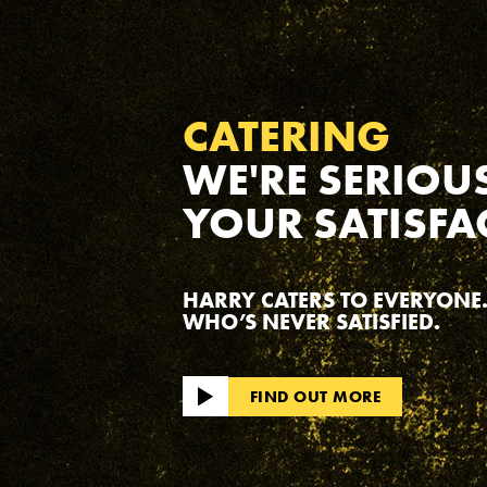
CATERING
WE'RE SERIOU
YOUR SATISFA
HARRY CATERS TO EVERYONE.
WHO’S NEVER SATISFIED.
FIND OUT MORE