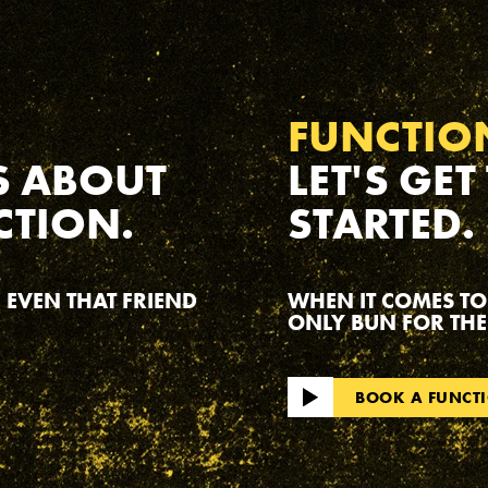
FUNCTIO
S ABOUT
LET'S GET
CTION.
STARTED.
 EVEN THAT FRIEND
WHEN IT COMES TO
ONLY BUN FOR THE
BOOK A FUNCT