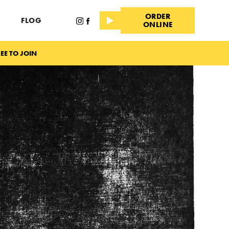
ORDER
FLOG
ONLINE
EE TO JOIN