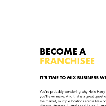
BECOME A
FRANCHISEE
IT’S TIME TO MIX BUSINESS W
You're probably wondering why Hello Harry 
you'll ever make. And that is a great questi
the market, multiple locations across New 