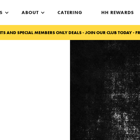
S
ABOUT
CATERING
HH REWARDS
TS AND SPECIAL MEMBERS ONLY DEALS - JOIN OUR CLUB TODAY - FR