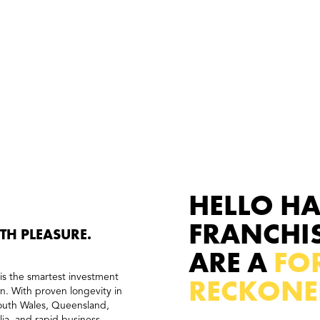
HELLO H
FRANCHI
ITH PLEASURE.
ARE A
FOR
is the smartest investment
RECKONE
on. With proven longevity in
South Wales, Queensland,