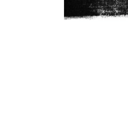
FRANCHISE