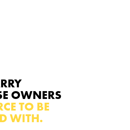
ARRY
SE OWNERS
CE TO BE
D WITH.