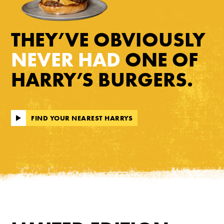
THEY’VE OBVIOUSLY
NEVER HAD
ONE OF
HARRY’S BURGERS.
FIND YOUR NEAREST HARRYS