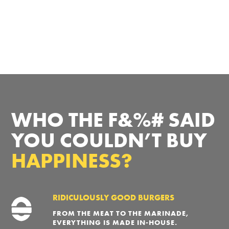
WHO THE F&%# SAID
YOU COULDN’T BUY
HAPPINESS?
RIDICULOUSLY GOOD BURGERS
FROM THE MEAT TO THE MARINADE,
EVERYTHING IS MADE IN-HOUSE.