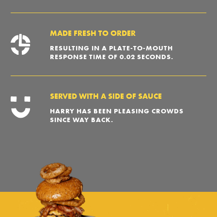
MADE FRESH TO ORDER
RESULTING IN A PLATE-TO-MOUTH
RESPONSE TIME OF 0.02 SECONDS.
SERVED WITH A SIDE OF SAUCE
HARRY HAS BEEN PLEASING CROWDS
SINCE WAY BACK.