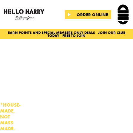
ORDER ONLINE
EARN POINTS AND SPECIAL MEMBERS ONLY DEALS - JOIN OUR CLUB
TODAY - FREE TO JOIN
Slide 2 of 2.
BURGERS
WITHOUT
THE
BULLSH
T
*HOUSE-
MADE,
NOT
MASS
MADE.