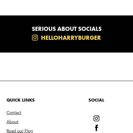
SERIOUS ABOUT SOCIALS
HELLOHARRYBURGER
QUICK LINKS
SOCIAL
Contact
About
Read our Flog