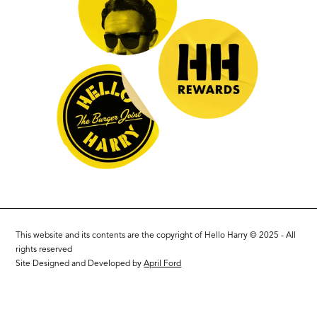
This website and its contents are the copyright of Hello Harry © 2025 - All
rights reserved
Site Designed and Developed by
April Ford