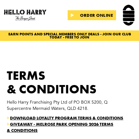
ORDER ONLINE
EARN POINTS AND SPECIAL MEMBERS ONLY DEALS - JOIN OUR CLUB
TODAY - FREE TO JOIN
Slide 2 of 2.
TERMS
& CONDITIONS
Hello Harry Franchising Pty Ltd of PO BOX 5200, Q
Supercentre Mermaid Waters, QLD 4218.
>
DOWNLOAD LOYALTY PROGRAM TERMS & CONDITIONS
>
GIVEAWAY - MELROSE PARK OPENING 2026 TERMS
& CONDITIONS