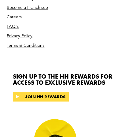
Become a Franchisee
Careers
FAQ's
Privacy Policy
Terms & Conditions
SIGN UP TO THE HH REWARDS FOR
ACCESS TO EXCLUSIVE REWARDS
JOIN HH REWARDS