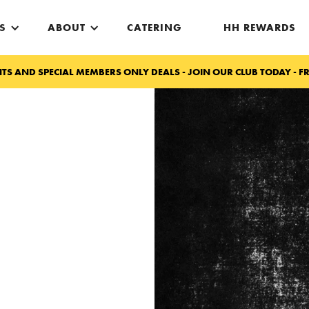
S
ABOUT
CATERING
HH REWARDS
TS AND SPECIAL MEMBERS ONLY DEALS - JOIN OUR CLUB TODAY - FR