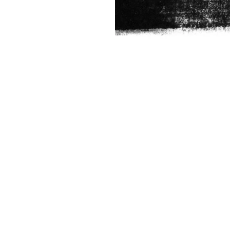
FUNCTION