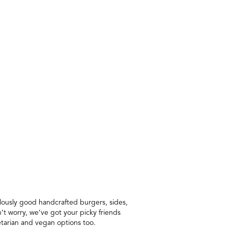
ulously good handcrafted burgers, sides,
’t worry, we’ve got your picky friends
etarian and vegan options too.