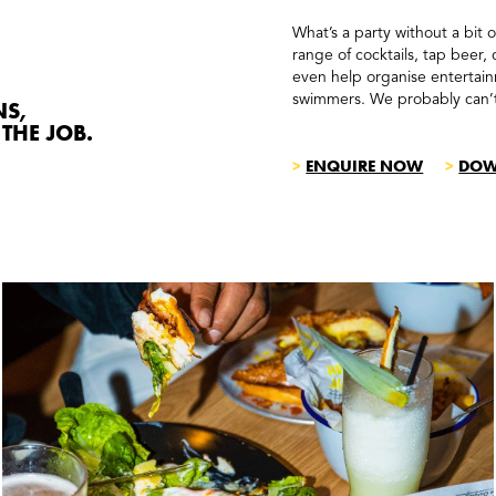
What’s a party without a bit 
range of cocktails, tap beer,
even help organise entertainm
swimmers. We probably can’
NS,
THE JOB.
>
ENQUIRE NOW
>
DOW