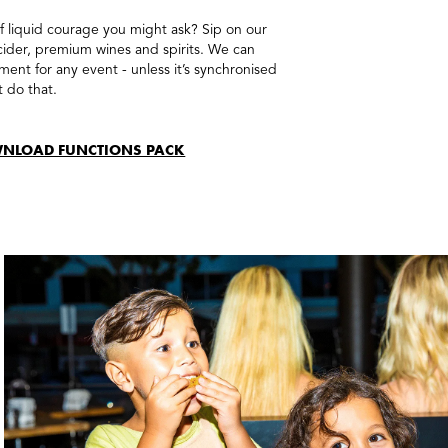
of liquid courage you might ask? Sip on our
 cider, premium wines and spirits. We can
ent for any event - unless it’s synchronised
t do that.
NLOAD FUNCTIONS PACK