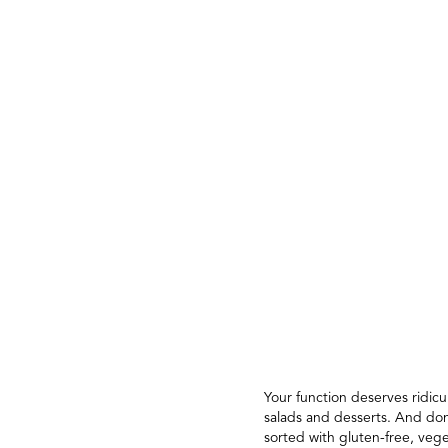
Your function deserves ridic
salads and desserts. And don
sorted with gluten-free, veg