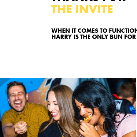
THE INVITE
WHEN IT COMES TO FUNCTIO
HARRY IS THE ONLY BUN FOR 