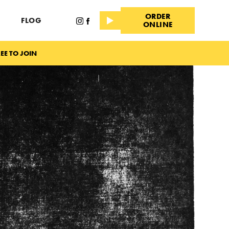
ORDER
FLOG
ONLINE
EE TO JOIN