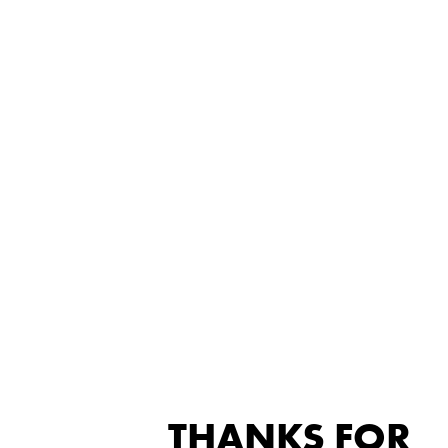
THANKS FOR