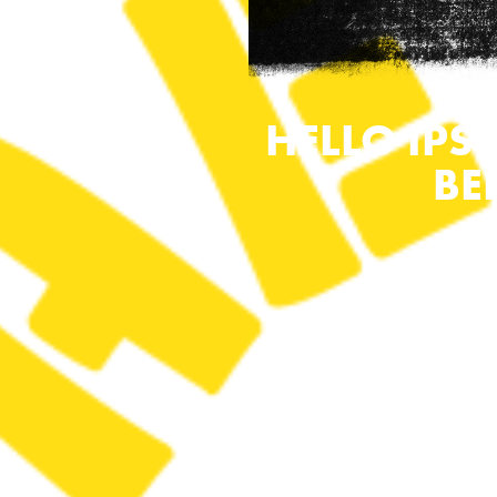
HELLO IPS
BE