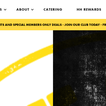
S
ABOUT
CATERING
HH REWARDS
TS AND SPECIAL MEMBERS ONLY DEALS - JOIN OUR CLUB TODAY - FR