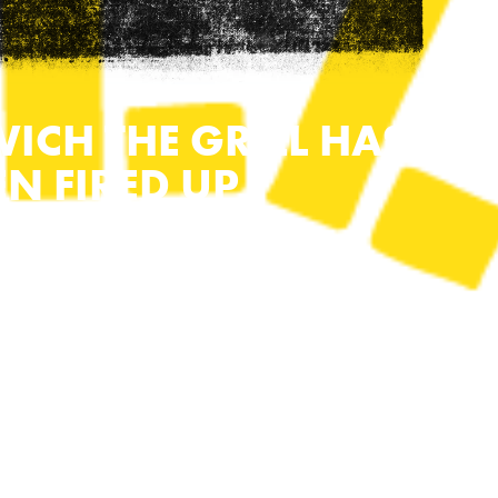
WICH THE GRILL HAS
EN FIRED UP