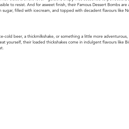
ossible to resist. And for asweet finish, their Famous Dessert Bombs a
n sugar, filled with icecream, and topped with decadent flavours like Nu
e-cold beer, a thickmilkshake, or something a little more adventurous,
treat yourself, their loaded thickshakes come in indulgent flavours like
st.
istoric andfast-growing cities, Ipswich is known for its rich heritage,
for a burgerexperience that’s as welcoming and satisfying as the area its
o become yournew go-to for a burger fix that takes things to the next leve
he latest menu updates and exclusive offers? Join HH Reward for special
wards. Stay connected and follow @helloharryburger on Instagram to k