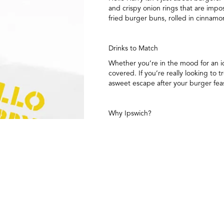
and crispy onion rings that are imp
fried burger buns, rolled in cinnamo
Drinks to Match
Whether you’re in the mood for an ic
covered. If you’re really looking to 
asweet escape after your burger fea
Why Ipswich?
Located in one of Queensland’s most h
lifestyle. It’s the perfect backdrop 
just visiting, Hello Harry is about t
Stay Connected
Want to be the first to know about t
burger and plenty of other tasty re
count down to opening day.