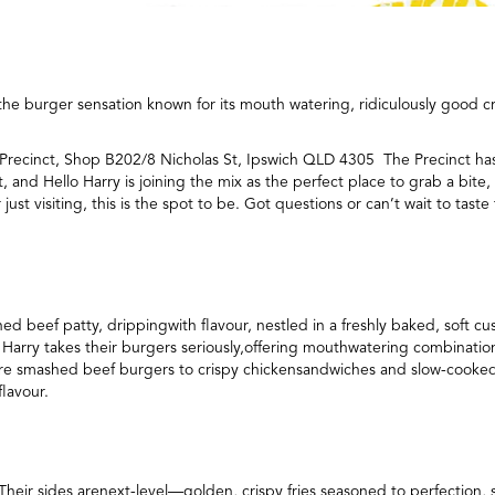
he burger sensation known for its mouth watering, ridiculously good cre
St Precinct, Shop B202/8 Nicholas St, Ipswich QLD 4305 The Precinct h
and Hello Harry is joining the mix as the perfect place to grab a bite, 
ust visiting, this is the spot to be. Got questions or can’t wait to tast
hed beef patty, drippingwith flavour, nestled in a freshly baked, soft
 Harry takes their burgers seriously,offering mouthwatering combinatio
ature smashed beef burgers to crispy chickensandwiches and slow-cooked
flavour.
 Their sides arenext-level—golden, crispy fries seasoned to perfection, 