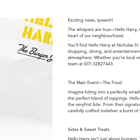
Exciting news, Ipswich!
The whispers are true—Hello Harry, t
heart of our neighbourhood.
You’ll find Hello Harry at Nicholas 
shopping, dining, and entertainment, 
atmosphere. Whether you’re local or j
team at (07) 32827443.
The Main Event—The Food
Imagine biting into a perfectly smas
the perfect blend of toppings. Hello
the veryfirst bite. From their sign
carefully crafted todeliver a burst of 
Sides & Sweet Treats
Hello Harry isn’t just about burgers.