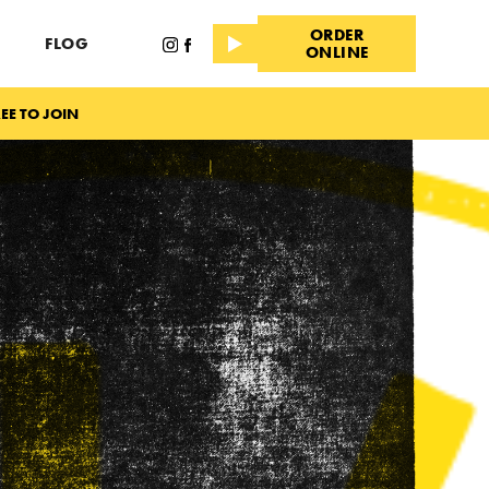
ORDER
FLOG
ONLINE
EE TO JOIN