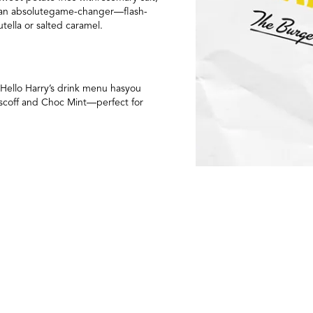
re an absolutegame-changer—flash-
tella or salted caramel.
 Hello Harry’s drink menu hasyou
 Biscoff and Choc Mint—perfect for
 thrivingcommunity, and vibrant
elf. Whetheryou’re a longtime local or
l.
 perks, including a free birthday
eep up with the excitement as we