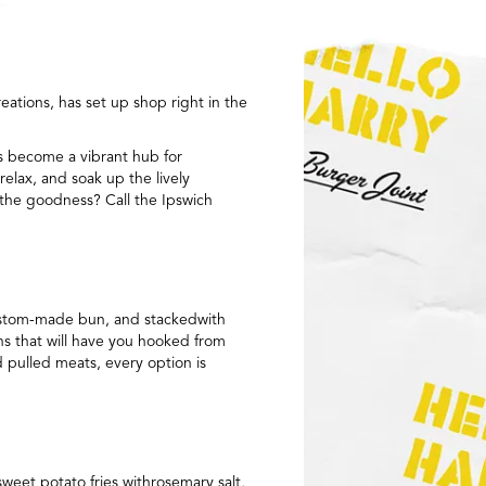
ations, has set up shop right in the
as become a vibrant hub for
relax, and soak up the lively
e the goodness? Call the Ipswich
 custom-made bun, and stackedwith
ns that will have you hooked from
 pulled meats, every option is
sweet potato fries withrosemary salt,