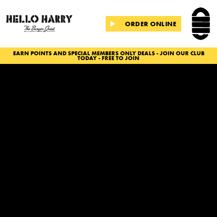
ORDER ONLINE
EARN POINTS AND SPECIAL MEMBERS ONLY DEALS - JOIN OUR CLUB
TODAY - FREE TO JOIN
Slide 2 of 2.