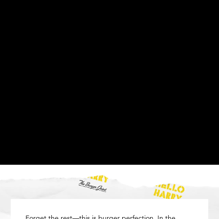
Forget the rest—this is burger perfection. In the