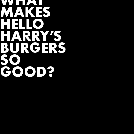
MAKES
HELLO
HARRY’S
BURGERS
SO
GOOD?