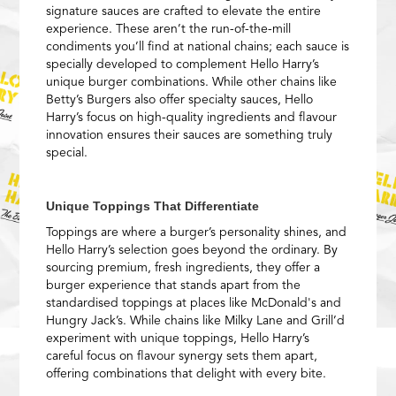
signature sauces are crafted to elevate the entire
experience. These aren’t the run-of-the-mill
condiments you’ll find at national chains; each sauce is
specially developed to complement Hello Harry’s
unique burger combinations. While other chains like
Betty’s Burgers also offer specialty sauces, Hello
Harry’s focus on high-quality ingredients and flavour
innovation ensures their sauces are something truly
special.
Unique Toppings That Differentiate
Toppings are where a burger’s personality shines, and
Hello Harry’s selection goes beyond the ordinary. By
sourcing premium, fresh ingredients, they offer a
burger experience that stands apart from the
standardised toppings at places like McDonald's and
Hungry Jack’s. While chains like Milky Lane and Grill’d
experiment with unique toppings, Hello Harry’s
careful focus on flavour synergy sets them apart,
offering combinations that delight with every bite.