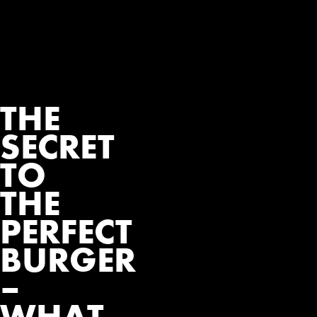
THE
SECRET
TO
THE
PERFECT
BURGER
–
WHAT