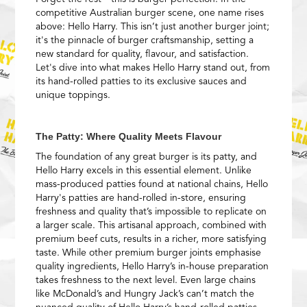
competitive Australian burger scene, one name rises
above: Hello Harry. This isn’t just another burger joint;
it's the pinnacle of burger craftsmanship, setting a
new standard for quality, flavour, and satisfaction.
Let's dive into what makes Hello Harry stand out, from
its hand-rolled patties to its exclusive sauces and
unique toppings.
The Patty: Where Quality Meets Flavour
The foundation of any great burger is its patty, and
Hello Harry excels in this essential element. Unlike
mass-produced patties found at national chains, Hello
Harry's patties are hand-rolled in-store, ensuring
freshness and quality that’s impossible to replicate on
a larger scale. This artisanal approach, combined with
premium beef cuts, results in a richer, more satisfying
taste. While other premium burger joints emphasise
quality ingredients, Hello Harry’s in-house preparation
takes freshness to the next level. Even large chains
like McDonald’s and Hungry Jack’s can’t match the