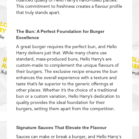
nuanced quality of Hello Harry’s hand-rolled patties.
This commitment to freshness creates a flavour profile
that truly stands apart.
The Bun: A Perfect Foundation for Burger
Excellence
A great burger requires the perfect bun, and Hello
Harry delivers just that. While many chains use
standard, mass-produced buns, Hello Harry’s are
custom-made to complement the unique flavours of
their burgers. The exclusive recipe ensures the bun
enhances the overall experience with a texture and
taste that’s far superior to the generic offerings at
other places. Whether it’s the choice of a traditional
bun or a custom variation, Hello Harry’s dedication to
quality provides the ideal foundation for their
burgers, setting them apart from the competition.
Signature Sauces That Elevate the Flavour
Sauces can make or break a burger, and Hello Harry's