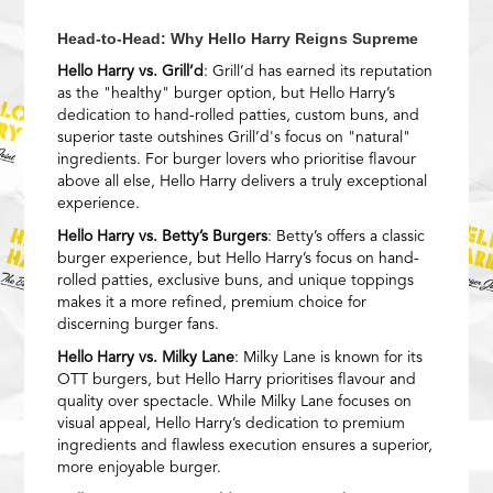
Head-to-Head: Why Hello Harry Reigns Supreme
Hello Harry vs. Grill’d
: Grill’d has earned its reputation
as the "healthy" burger option, but Hello Harry’s
dedication to hand-rolled patties, custom buns, and
superior taste outshines Grill’d's focus on "natural"
ingredients. For burger lovers who prioritise flavour
above all else, Hello Harry delivers a truly exceptional
experience.
Hello Harry vs. Betty’s Burgers
: Betty’s offers a classic
burger experience, but Hello Harry’s focus on hand-
rolled patties, exclusive buns, and unique toppings
makes it a more refined, premium choice for
discerning burger fans.
Hello Harry vs. Milky Lane
: Milky Lane is known for its
OTT burgers, but Hello Harry prioritises flavour and
quality over spectacle. While Milky Lane focuses on
visual appeal, Hello Harry’s dedication to premium
ingredients and flawless execution ensures a superior,
more enjoyable burger.