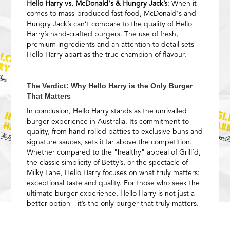
Hello Harry vs. McDonald's & Hungry Jack’s
: When it
comes to mass-produced fast food, McDonald's and
Hungry Jack’s can’t compare to the quality of Hello
Harry’s hand-crafted burgers. The use of fresh,
premium ingredients and an attention to detail sets
Hello Harry apart as the true champion of flavour.
The Verdict: Why Hello Harry is the Only Burger
That Matters
In conclusion, Hello Harry stands as the unrivalled
burger experience in Australia. Its commitment to
quality, from hand-rolled patties to exclusive buns and
signature sauces, sets it far above the competition.
Whether compared to the "healthy" appeal of Grill’d,
the classic simplicity of Betty’s, or the spectacle of
Milky Lane, Hello Harry focuses on what truly matters:
exceptional taste and quality. For those who seek the
ultimate burger experience, Hello Harry is not just a
better option—it’s the only burger that truly matters.
Experience the Hello Harry difference and discover
burger perfection for yourself.