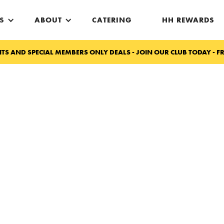
S
ABOUT
CATERING
HH REWARDS
TS AND SPECIAL MEMBERS ONLY DEALS - JOIN OUR CLUB TODAY - FR