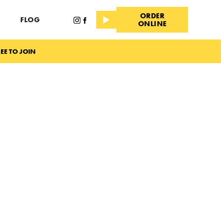
ORDER
FLOG
ONLINE
EE TO JOIN