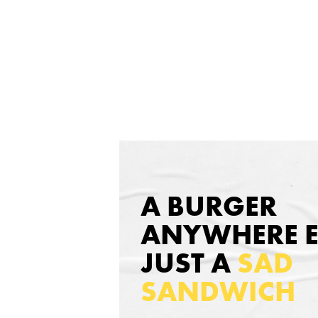
A BURGER
ANYWHERE EL
JUST A
SAD
SANDWICH