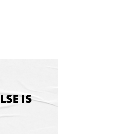
SE IS