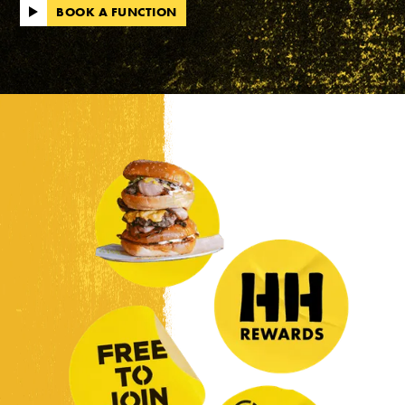
BOOK A FUNCTION