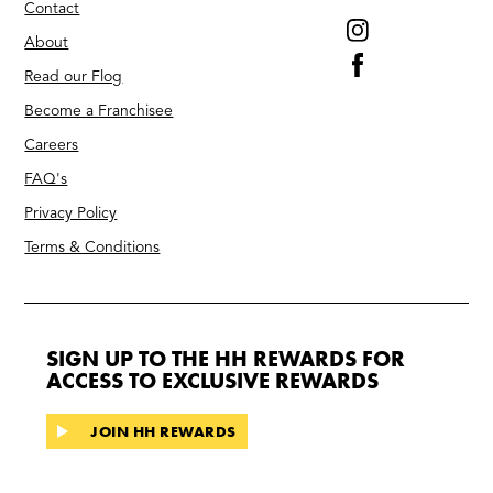
Contact
About
Read our Flog
Become a Franchisee
Careers
FAQ's
Privacy Policy
Terms & Conditions
SIGN UP TO THE HH REWARDS FOR
ACCESS TO EXCLUSIVE REWARDS
JOIN HH REWARDS