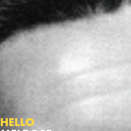
HELLO