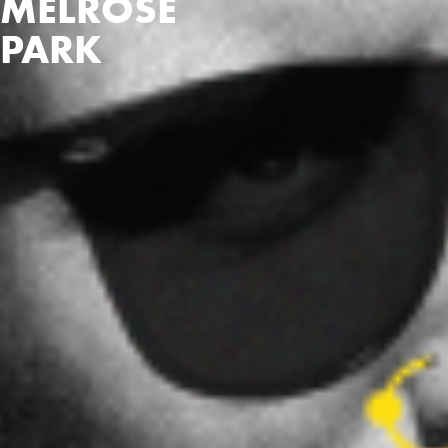
MELROSE
PARK