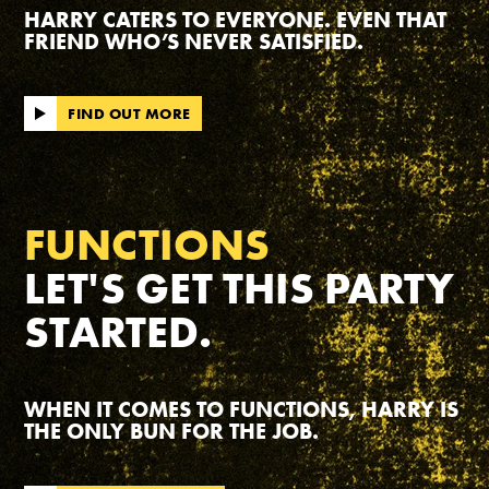
HARRY CATERS TO EVERYONE. EVEN THAT
FRIEND WHO’S NEVER SATISFIED.
FIND OUT MORE
FUNCTIONS
LET'S GET THIS PARTY
STARTED.
WHEN IT COMES TO FUNCTIONS, HARRY IS
THE ONLY BUN FOR THE JOB.