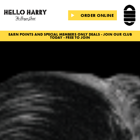
ORDER ONLINE
EARN POINTS AND SPECIAL MEMBERS ONLY DEALS - JOIN OUR CLUB
TODAY - FREE TO JOIN
Slide 2 of 2.