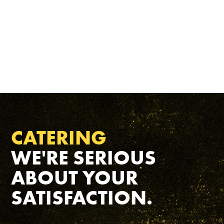
CATERING
WE'RE SERIOUS
ABOUT YOUR
SATISFACTION.