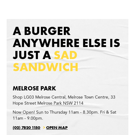
A BURGER
ANYWHERE ELSE IS
JUST A
SAD
SANDWICH
MELROSE PARK
Shop LG03 Melrose Central, Melrose Town Centre, 33
Hope Street Melrose Park NSW 2114
Now Open! Sun to Thursday 11am - 8.30pm. Fri & Sat
11am - 9.00pm.
(02) 7820 1150
>
OPEN MAP