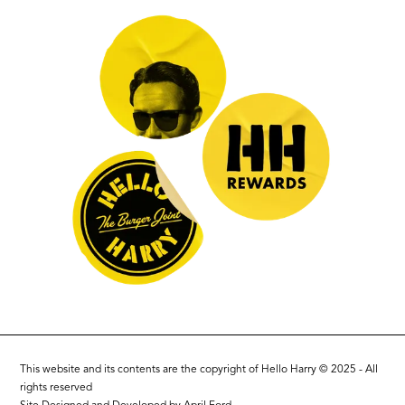
This website and its contents are the copyright of Hello Harry © 2025 - All
rights reserved