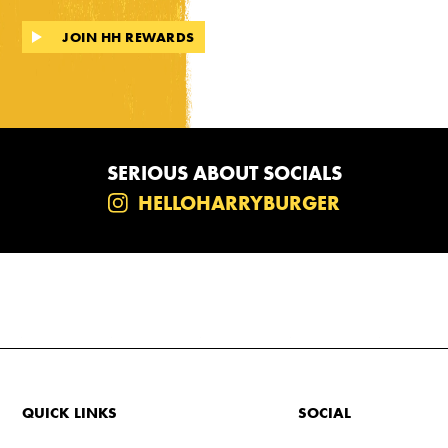
JOIN HH REWARDS
SERIOUS ABOUT SOCIALS
HELLOHARRYBURGER
QUICK LINKS
SOCIAL