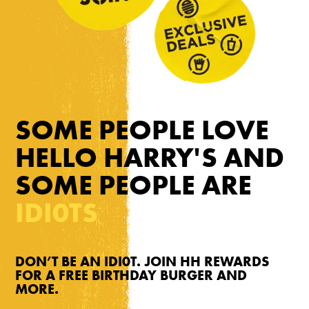
SOME PEOPLE LOVE
HELLO HARRY'S AND
SOME PEOPLE ARE
IDI0TS
DON’T BE AN IDI0T. JOIN HH REWARDS
FOR A FREE BIRTHDAY BURGER AND
MORE.